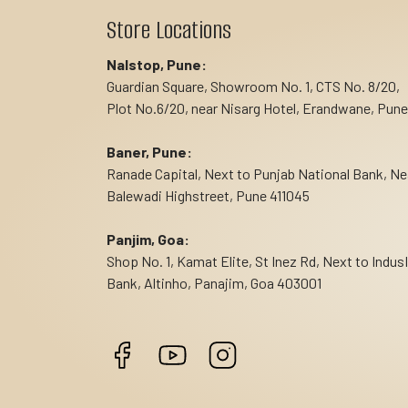
Store Locations
Nalstop, Pune:
Guardian Square, Showroom No. 1, CTS No. 8/20,
Plot No.6/20, near Nisarg Hotel, Erandwane, Pune
Baner, Pune:
Ranade Capital, Next to Punjab National Bank, Ne
Balewadi Highstreet, Pune 411045
Panjim, Goa:
Shop No. 1, Kamat Elite, St Inez Rd, Next to Indus
Bank, Altinho, Panajim, Goa 403001