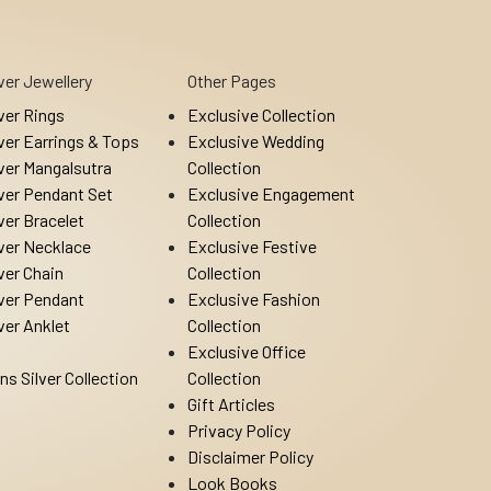
lver Jewellery
Other Pages
lver Rings
Exclusive Collection
lver Earrings & Tops
Exclusive Wedding
lver Mangalsutra
Collection
lver Pendant Set
Exclusive Engagement
lver Bracelet
Collection
lver Necklace
Exclusive Festive
lver Chain
Collection
lver Pendant
Exclusive Fashion
lver Anklet
Collection
Exclusive Office
ns Silver Collection
Collection
Gift Articles
Privacy Policy
Disclaimer Policy
Look Books