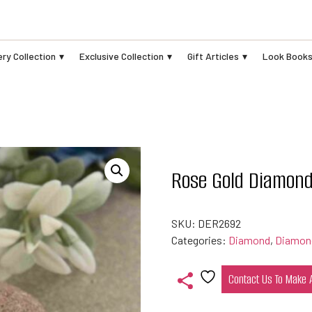
ry Collection
Exclusive Collection
Gift Articles
Look Book
Rose Gold Diamond
SKU:
DER2692
Categories:
Diamond
,
Diamond
Contact Us To Make
Add
to