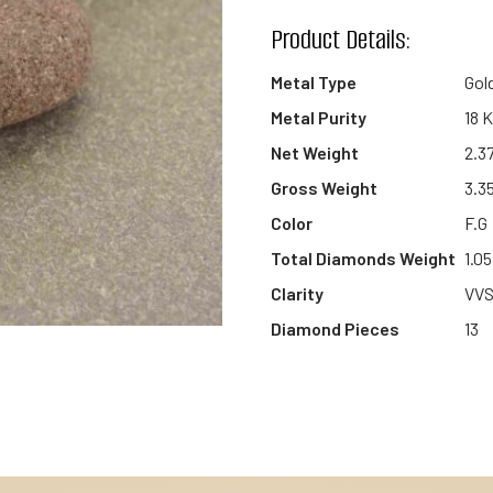
wishlist
Product Details:
Metal Type
Gol
Metal Purity
18 
Net Weight
2.3
Gross Weight
3.3
Color
F.G
Total Diamonds Weight
1.05
Clarity
VV
Diamond Pieces
13