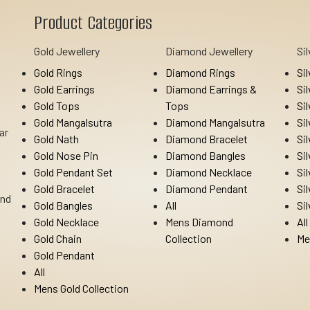
Product Categories
Gold Jewellery
Diamond Jewellery
Si
Gold Rings
Diamond Rings
Si
Gold Earrings
Diamond Earrings &
Si
Gold Tops
Tops
Si
Gold Mangalsutra
Diamond Mangalsutra
Si
ar
Gold Nath
Diamond Bracelet
Si
Gold Nose Pin
Diamond Bangles
Si
Gold Pendant Set
Diamond Necklace
Si
Gold Bracelet
Diamond Pendant
Si
Ind
Gold Bangles
All
Si
Gold Necklace
Mens Diamond
All
Gold Chain
Collection
Me
Gold Pendant
All
Mens Gold Collection