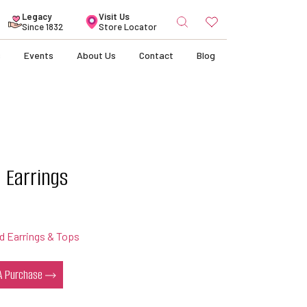
Search
Legacy
Visit Us
for:
Since 1832
Store Locator
s
Events
About Us
Contact
Blog
 Earrings
 Earrings & Tops
 A Purchase