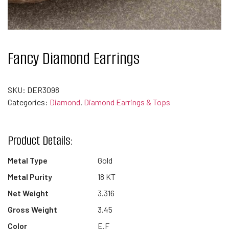
Fancy Diamond Earrings
SKU:
DER3098
Categories:
Diamond
,
Diamond Earrings & Tops
Product Details:
Metal Type
Gold
Metal Purity
18 KT
Net Weight
3.316
Gross Weight
3.45
Color
E.F