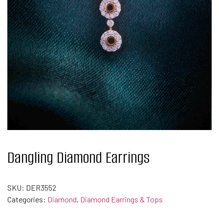
Dangling Diamond Earrings
SKU:
DER3552
Categories:
Diamond
,
Diamond Earrings & Tops