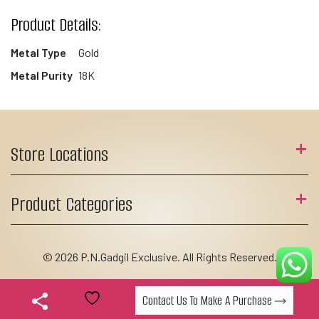
Product Details:
Metal Type
Gold
Metal Purity
18K
Store Locations
Product Categories
© 2026 P.N.Gadgil Exclusive. All Rights Reserved.
Contact Us To Make A Purchase
Add to