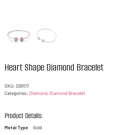
Heart Shape Diamond Bracelet
SKU:
DBR17
Categories:
Diamond
,
Diamond Bracelet
Product Details:
Metal Type
Gold