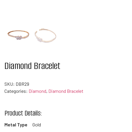
Diamond Bracelet
SKU:
DBR29
Categories:
Diamond
,
Diamond Bracelet
Product Details:
Metal Type
Gold