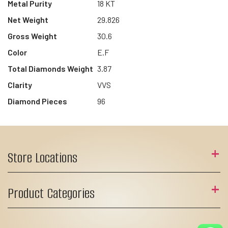
Metal Purity
18 KT
Net Weight
29.826
Gross Weight
30.6
Color
E.F
Total Diamonds Weight
3.87
Clarity
VVS
Diamond Pieces
96
Store Locations
Product Categories