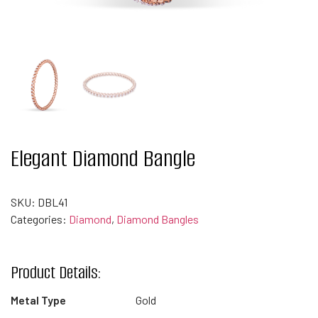
Elegant Diamond Bangle
SKU:
DBL41
Categories:
Diamond
,
Diamond Bangles
Product Details:
Metal Type
Gold