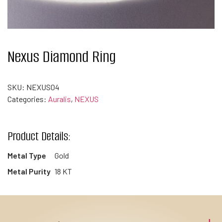
Nexus Diamond Ring
SKU:
NEXUS04
Categories:
Auralis
,
NEXUS
Product Details:
Metal Type
Gold
Metal Purity
18 KT