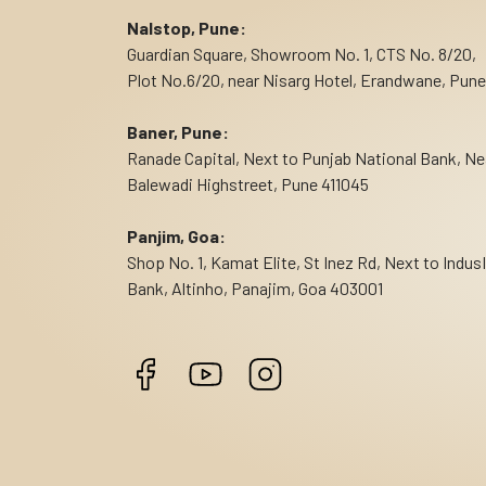
Nalstop, Pune:
Guardian Square, Showroom No. 1, CTS No. 8/20,
Plot No.6/20, near Nisarg Hotel, Erandwane, Pune
Baner, Pune:
Ranade Capital, Next to Punjab National Bank, Ne
Balewadi Highstreet, Pune 411045
Panjim, Goa:
Shop No. 1, Kamat Elite, St Inez Rd, Next to Indus
Bank, Altinho, Panajim, Goa 403001