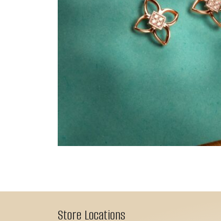
Store Locations