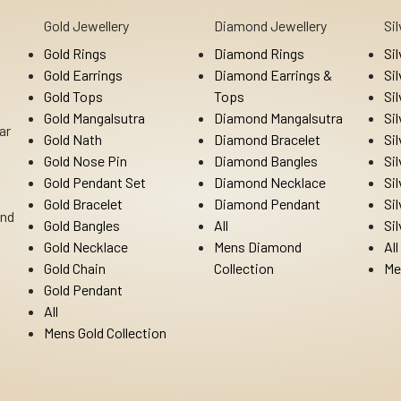
Gold Jewellery
Diamond Jewellery
Si
Gold Rings
Diamond Rings
Si
Gold Earrings
Diamond Earrings &
Si
Gold Tops
Tops
Si
Gold Mangalsutra
Diamond Mangalsutra
Si
ar
Gold Nath
Diamond Bracelet
Si
Gold Nose Pin
Diamond Bangles
Si
Gold Pendant Set
Diamond Necklace
Si
Gold Bracelet
Diamond Pendant
Si
Ind
Gold Bangles
All
Si
Gold Necklace
Mens Diamond
All
Gold Chain
Collection
Me
Gold Pendant
All
Mens Gold Collection