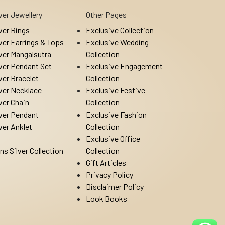
lver Jewellery
Other Pages
lver Rings
Exclusive Collection
lver Earrings & Tops
Exclusive Wedding
lver Mangalsutra
Collection
lver Pendant Set
Exclusive Engagement
lver Bracelet
Collection
lver Necklace
Exclusive Festive
lver Chain
Collection
lver Pendant
Exclusive Fashion
lver Anklet
Collection
Exclusive Office
ns Silver Collection
Collection
Gift Articles
Privacy Policy
Disclaimer Policy
Look Books