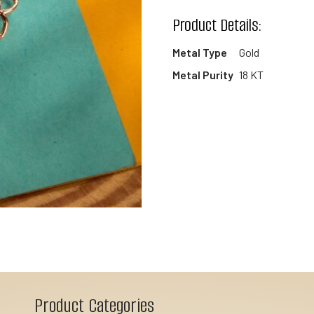
wishlist
Product Details:
Metal Type
Gold
Metal Purity
18 KT
Product Categories