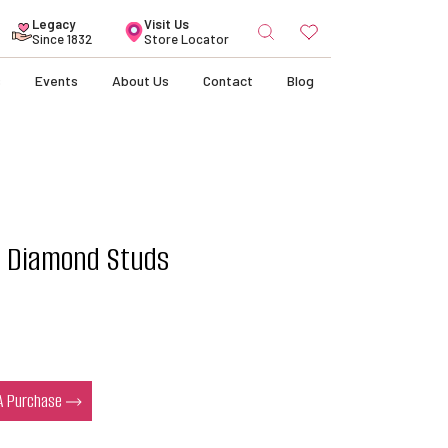
Search
Legacy
Visit Us
for:
Since 1832
Store Locator
s
Events
About Us
Contact
Blog
e Diamond Studs
 A Purchase