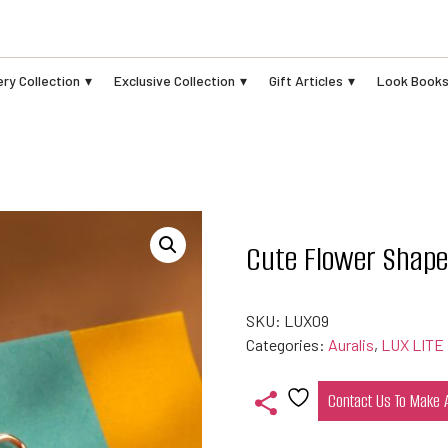
ry Collection
Exclusive Collection
Gift Articles
Look Book
Cute Flower Shap
SKU:
LUX09
Categories:
Auralis
,
LUX LITE
Contact Us To Make
Add
to