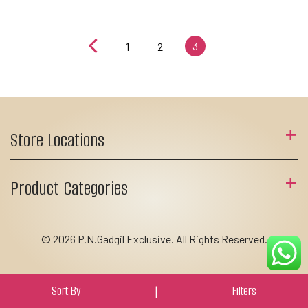
3
1
2
Store Locations
Product Categories
© 2026 P.N.Gadgil Exclusive. All Rights Reserved.
Sort By
|
Filters