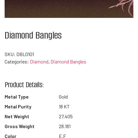
Diamond Bangles
SKU:
DBL0101
Categories:
Diamond
,
Diamond Bangles
Product Details:
Metal Type
Gold
Metal Purity
18 KT
Net Weight
27.405
Gross Weight
28.181
Color
E.F