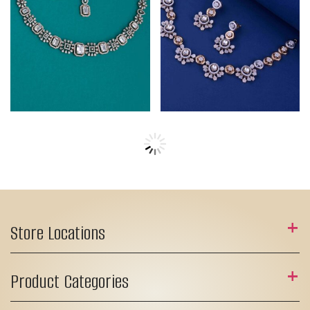
Store Locations
Product Categories